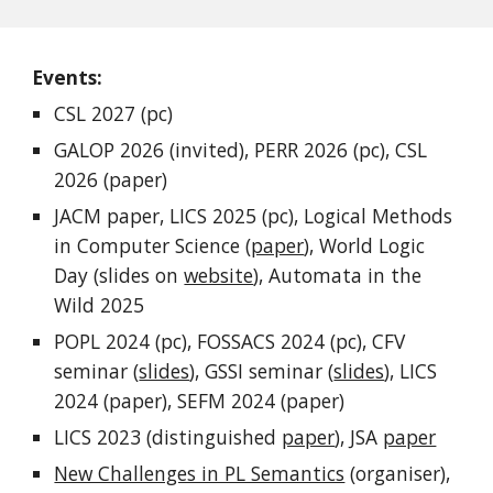
Events:
CSL 2027 (pc)
GALOP 2026 (invited), PERR 2026 (pc), CSL
2026 (paper)
JACM paper, LICS 2025 (pc), Logical Methods
in Computer Science (
paper
), World Logic
Day (slides on
website
), Automata in the
Wild 2025
POPL 2024 (pc), FOSSACS 2024 (pc), CFV
seminar (
slides
), GSSI seminar (
slides
), LICS
2024 (paper), SEFM 2024 (paper)
LICS 2023 (
distinguished
paper
),
JSA
paper
New Challenges in PL Semantics
(organiser),