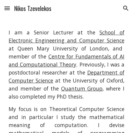
Nikos Tzevelekos
Skip to main content
Skip to navigation
I am a Senior Lecturer at the
School of
Electronic Engineering and Computer Science
at Queen Mary University of London, and
member of the
Centre for Fundamentals of AI
and Computational Theory
. Previously, I was a
postdoctoral researcher at the
Department of
Computer Science
at the University of Oxford,
and member of the
Quantum Group
, where I
also completed my PhD thesis.
My focus is on Theoretical Computer Science
and in particular I study the mathematical
meaning of computation. I devise