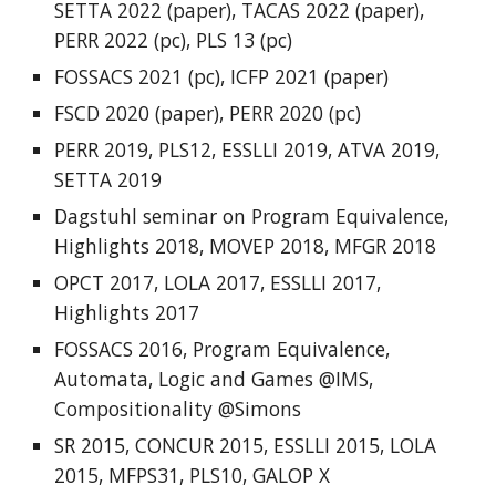
SETTA 2022 (paper),
TACAS 2022
(paper),
PERR 2022
(pc),
PLS 13
(pc)
FOSSACS 202
1
(pc),
ICFP 2021
(paper)
FSCD 2020
(paper),
PERR 2020
(pc)
PERR 2019
,
PLS12
,
ESSLLI 2019
,
ATVA 2019
,
SETTA 2019
Dagstuhl seminar on Program Equivalence
,
Highlights 2018
,
MOVEP 2018
,
MFGR 2018
OPCT 2017
,
LOLA 2017
,
ESSLLI 2017
,
Highlights 2017
FOSSACS 2016
,
Program Equivalence
,
Automata, Logic and Games @IMS
,
Compositionality @Simons
SR 2015
,
CONCUR 2015
,
ESSLLI 2015
,
LOLA
2015
,
MFPS31
,
PLS10
,
GALOP X