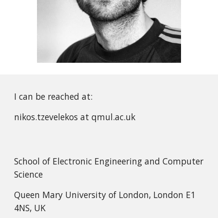
I can be reached at:
nikos.tzevelekos at qmul.ac.uk
School of Electronic Engineering and Computer
Science
Queen Mary University of London, London E1
4NS, UK