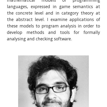
mathematical models of programming
languages, expressed in game semantics at
the concrete level and in category theory at
the abstract level. I examine applications of
these models to program analysis in order to
develop methods and tools for formally
analysing and checking software.