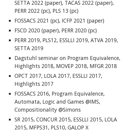
SETTA 2022 (paper),
TACAS 2022
(paper),
PERR 2022
(pc),
PLS 13
(pc)
FOSSACS 202
1
(pc),
ICFP 2021
(paper)
FSCD 2020
(paper),
PERR 2020
(pc)
PERR 2019
,
PLS12
,
ESSLLI 2019
,
ATVA 2019
,
SETTA 2019
Dagstuhl seminar on Program Equivalence
,
Highlights 2018
,
MOVEP 2018
,
MFGR 2018
OPCT 2017
,
LOLA 2017
,
ESSLLI 2017
,
Highlights 2017
FOSSACS 2016
,
Program Equivalence
,
Automata, Logic and Games @IMS
,
Compositionality @Simons
SR 2015
,
CONCUR 2015
,
ESSLLI 2015
,
LOLA
2015
,
MFPS31
,
PLS10
,
GALOP X