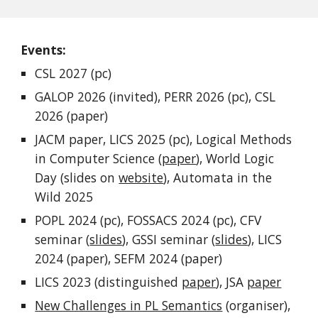
Events:
CSL 2027 (pc)
GALOP 2026 (invited), PERR 2026 (pc), CSL
2026 (paper)
JACM paper, LICS 2025 (pc), Logical Methods
in Computer Science (
paper
), World Logic
Day (slides on
website
), Automata in the
Wild 2025
POPL 2024 (pc), FOSSACS 2024 (pc), CFV
seminar (
slides
), GSSI seminar (
slides
), LICS
2024 (paper), SEFM 2024 (paper)
LICS 2023 (
distinguished
paper
),
JSA
paper
New Challenges in PL Semantics
(organiser),