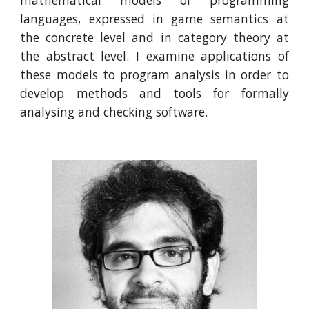
mathematical models of programming
languages, expressed in game semantics at
the concrete level and in category theory at
the abstract level. I examine applications of
these models to program analysis in order to
develop methods and tools for formally
analysing and checking software.