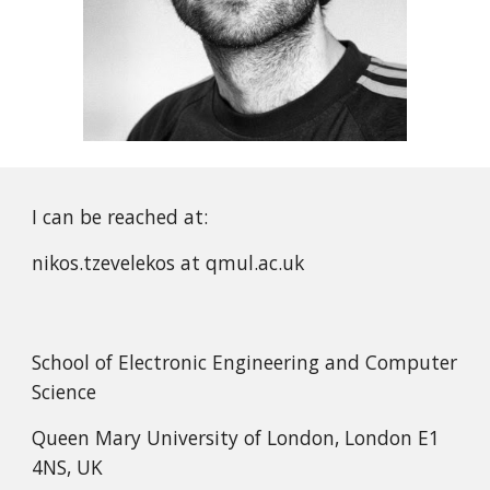
I can be reached at:
nikos.tzevelekos at qmul.ac.uk
School of Electronic Engineering and Computer
Science
Queen Mary University of London, London E1
4NS, UK