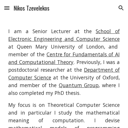
Nikos Tzevelekos
Skip to main content
Skip to navigation
I am a Senior Lecturer at the
School of
Electronic Engineering and Computer Science
at Queen Mary University of London, and
member of the
Centre for Fundamentals of AI
and Computational Theory
. Previously, I was a
postdoctoral researcher at the
Department of
Computer Science
at the University of Oxford,
and member of the
Quantum Group
, where I
also completed my PhD thesis.
My focus is on Theoretical Computer Science
and in particular I study the mathematical
meaning of computation. I devise